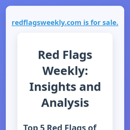
redflagsweekly.com is for sale.
Red Flags
Weekly:
Insights and
Analysis
Top 5 Red Flags of