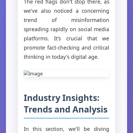
The red flags don't stop there, as
we've also noticed a concerning
trend of misinformation
spreading rapidly on social media
platforms. It's crucial that we
promote fact-checking and critical
thinking in today's digital age.
Industry Insights:
Trends and Analysis
In this section, we'll be diving