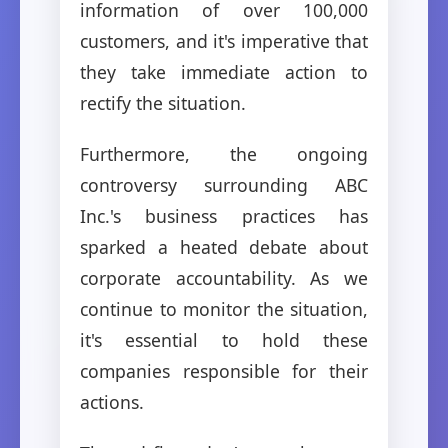
information of over 100,000
customers, and it's imperative that
they take immediate action to
rectify the situation.
Furthermore, the ongoing
controversy surrounding ABC
Inc.'s business practices has
sparked a heated debate about
corporate accountability. As we
continue to monitor the situation,
it's essential to hold these
companies responsible for their
actions.