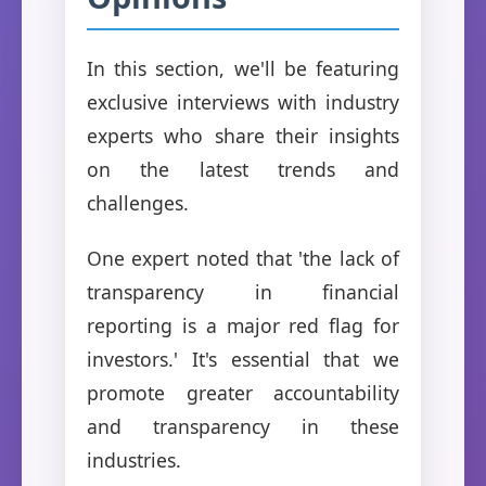
In this section, we'll be featuring
exclusive interviews with industry
experts who share their insights
on the latest trends and
challenges.
One expert noted that 'the lack of
transparency in financial
reporting is a major red flag for
investors.' It's essential that we
promote greater accountability
and transparency in these
industries.