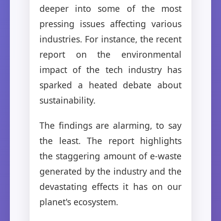
deeper into some of the most
pressing issues affecting various
industries. For instance, the recent
report on the environmental
impact of the tech industry has
sparked a heated debate about
sustainability.
The findings are alarming, to say
the least. The report highlights
the staggering amount of e-waste
generated by the industry and the
devastating effects it has on our
planet's ecosystem.