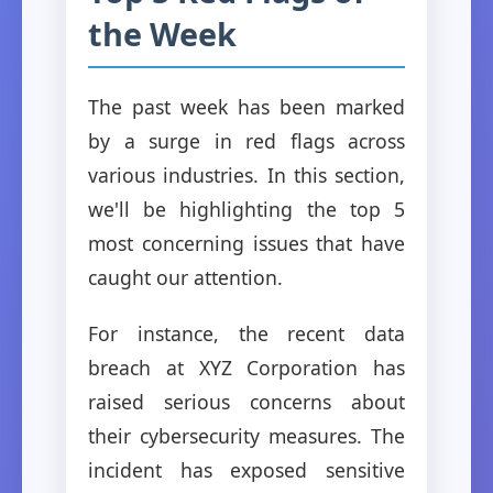
the Week
The past week has been marked
by a surge in red flags across
various industries. In this section,
we'll be highlighting the top 5
most concerning issues that have
caught our attention.
For instance, the recent data
breach at XYZ Corporation has
raised serious concerns about
their cybersecurity measures. The
incident has exposed sensitive