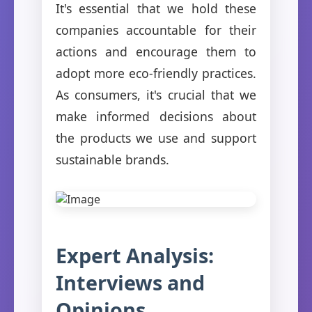
It's essential that we hold these
companies accountable for their
actions and encourage them to
adopt more eco-friendly practices.
As consumers, it's crucial that we
make informed decisions about
the products we use and support
sustainable brands.
Expert Analysis:
Interviews and
Opinions